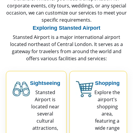
corporate events, city tours, weddings, or any special
occasion, we can customize our services to meet your
specific requirements.
Exploring Stansted Airport
Stansted Airport is a major international airport
located northeast of Central London. It serves as a
gateway for travelers from around the world and
offers various facilities and services:
Sightseeing
Shopping
Stansted
Explore the
Airport is
airport's
located near
shopping
several
area,
cultural
featuring a
attractions,
wide range