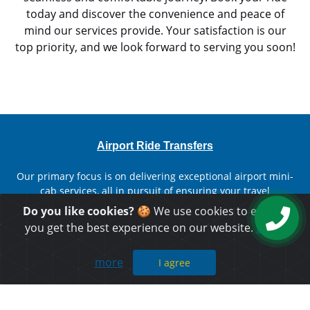
today and discover the convenience and peace of
mind our services provide. Your satisfaction is our
top priority, and we look forward to serving you soon!
Airport Ride Transfers
Our primary focus is on delivering exceptional airport mini-
cab services, all in pursuit of ensuring your travel
experience is convenient, budget-friendly, and utterly
Do you like cookies?
🍪 We use cookies to ensure
comfortable.
you get the best experience on our website.
Learn
more
I agree
Important Links
Home