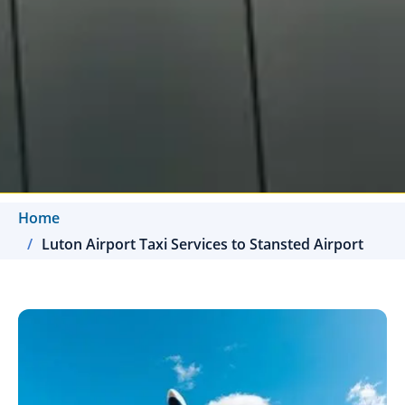
Home
Luton Airport Taxi Services to Stansted Airport