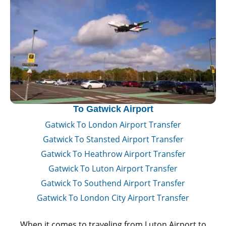
To Gatwick Airport
Gatwick To London Airport Transfer
Gatwick To Stansted Airport Transfer
Gatwick To Heathrow Airport Transfer
Gatwick To Luton Airport Transfer
Gatwick To Southend Airport Transfer
Gatwick To London City Airport Transfer
When it comes to traveling from Luton Airport to