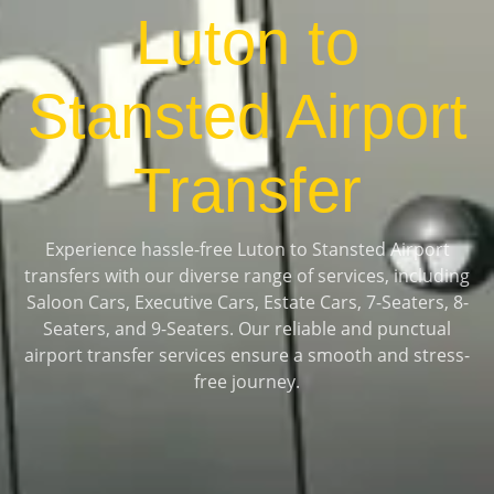
Luton to
Stansted Airport
Transfer
Experience hassle-free Luton to Stansted Airport
transfers with our diverse range of services, including
Saloon Cars, Executive Cars, Estate Cars, 7-Seaters, 8-
Seaters, and 9-Seaters. Our reliable and punctual
airport transfer services ensure a smooth and stress-
free journey.