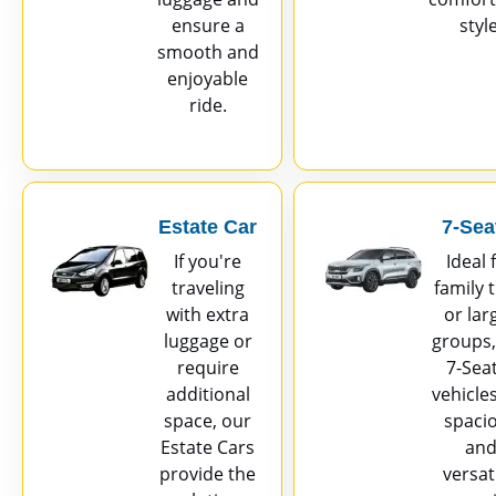
ensure a
style
smooth and
enjoyable
ride.
Estate Car
7-Sea
If you're
Ideal 
traveling
family t
with extra
or lar
luggage or
groups,
require
7-Sea
additional
vehicle
space, our
spaci
Estate Cars
an
provide the
versati