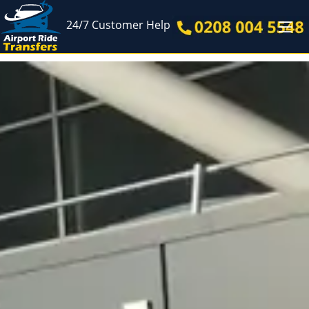
24/7 Customer Help