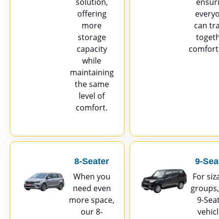
solution,
ensur
offering
every
more
can tr
storage
toget
capacity
comfort
while
maintaining
the same
level of
comfort.
8-Seater
9-Sea
When you
For siz
need even
groups,
more space,
9-Sea
our 8-
vehic