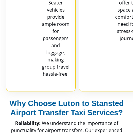
Seater
offer 
vehicles
space 
provide
comfort
ample room
need f
for
stress-
passengers
journ
and
luggage,
making
group travel
hassle-free.
Why Choose Luton to Stansted
Airport Transfer Taxi Services?
Reliability:
We understand the importance of
punctuality for airport transfers. Our experienced