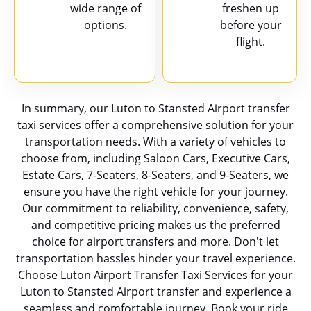
wide range of
freshen up
options.
before your
flight.
In summary, our Luton to Stansted Airport transfer
taxi services offer a comprehensive solution for your
transportation needs. With a variety of vehicles to
choose from, including Saloon Cars, Executive Cars,
Estate Cars, 7-Seaters, 8-Seaters, and 9-Seaters, we
ensure you have the right vehicle for your journey.
Our commitment to reliability, convenience, safety,
and competitive pricing makes us the preferred
choice for airport transfers and more. Don't let
transportation hassles hinder your travel experience.
Choose Luton Airport Transfer Taxi Services for your
Luton to Stansted Airport transfer and experience a
seamless and comfortable journey. Book your ride