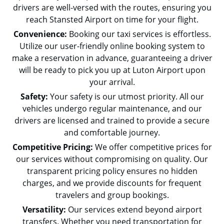
drivers are well-versed with the routes, ensuring you
reach Stansted Airport on time for your flight.
Convenience:
Booking our taxi services is effortless.
Utilize our user-friendly online booking system to
make a reservation in advance, guaranteeing a driver
will be ready to pick you up at Luton Airport upon
your arrival.
Safety:
Your safety is our utmost priority. All our
vehicles undergo regular maintenance, and our
drivers are licensed and trained to provide a secure
and comfortable journey.
Competitive Pricing:
We offer competitive prices for
our services without compromising on quality. Our
transparent pricing policy ensures no hidden
charges, and we provide discounts for frequent
travelers and group bookings.
Versatility:
Our services extend beyond airport
transfers. Whether you need transportation for