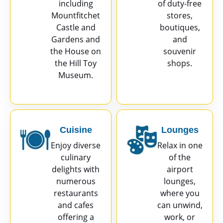
including
of duty-free
Mountfitchet
stores,
Castle and
boutiques,
Gardens and
and
the House on
souvenir
the Hill Toy
shops.
Museum.
Cuisine
Lounges
Enjoy diverse
Relax in one
culinary
of the
delights with
airport
numerous
lounges,
restaurants
where you
and cafes
can unwind,
offering a
work, or