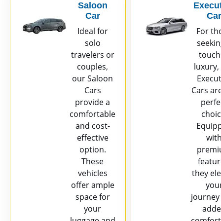
Saloon
Execut
Car
Ca
Ideal for
For th
solo
seekin
travelers or
touch
couples,
luxury,
our Saloon
Execut
Cars
Cars ar
provide a
perfe
comfortable
choic
and cost-
Equip
effective
wit
option.
prem
These
featur
vehicles
they el
offer ample
you
space for
journey
your
add
luggage and
comfort