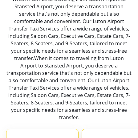
Stansted Airport, you deserve a transportation
service that's not only dependable but also
comfortable and convenient. Our Luton Airport
Transfer Taxi Services offer a wide range of vehicles,
including Saloon Cars, Executive Cars, Estate Cars, 7-
Seaters, 8-Seaters, and 9-Seaters, tailored to meet
your specific needs for a seamless and stress-free
transfer.When it comes to traveling from Luton
Airport to Stansted Airport, you deserve a
transportation service that's not only dependable but
also comfortable and convenient. Our Luton Airport
Transfer Taxi Services offer a wide range of vehicles,
including Saloon Cars, Executive Cars, Estate Cars, 7-
Seaters, 8-Seaters, and 9-Seaters, tailored to meet
your specific needs for a seamless and stress-free
transfer.