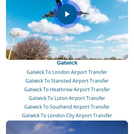
Gatwick
Gatwick To London Airport Transfer
Gatwick To Stansted Airport Transfer
Gatwick To Heathrow Airport Transfer
Gatwick To Luton Airport Transfer
Gatwick To Southend Airport Transfer
Gatwick To London City Airport Transfer